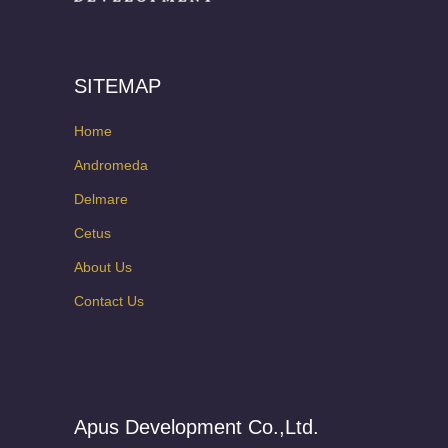
SITEMAP
Home
Andromeda
Delmare
Cetus
About Us
Contact Us
Apus Development Co.,Ltd.