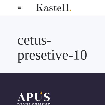
cetus-
presetive-10