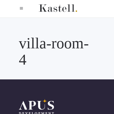
villa-room-
4