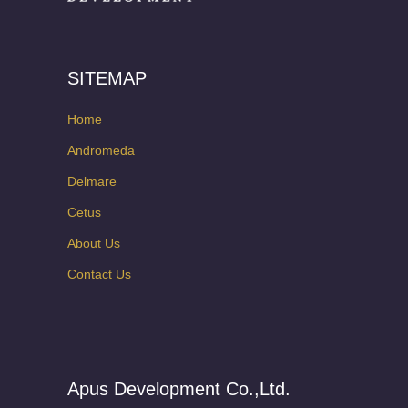
SITEMAP
Home
Andromeda
Delmare
Cetus
About Us
Contact Us
Apus Development Co.,Ltd.