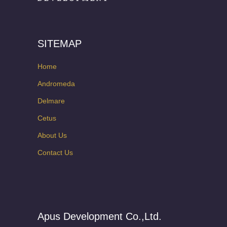
SITEMAP
Home
Andromeda
Delmare
Cetus
About Us
Contact Us
Apus Development Co.,Ltd.