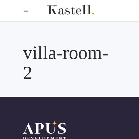
villa-room-
2