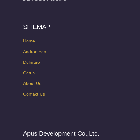
SITEMAP
Home
Andromeda
Delmare
Cetus
About Us
Contact Us
Apus Development Co.,Ltd.