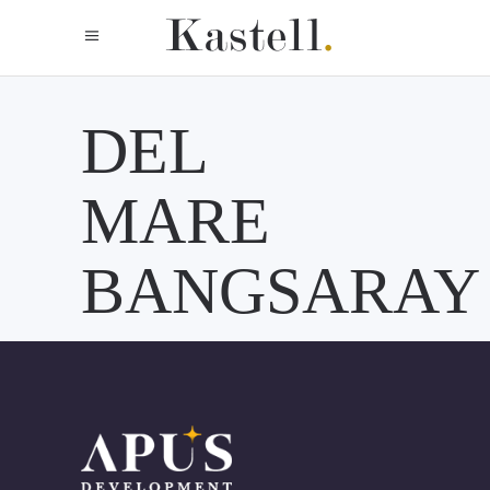
DEL
MARE
BANGSARAY