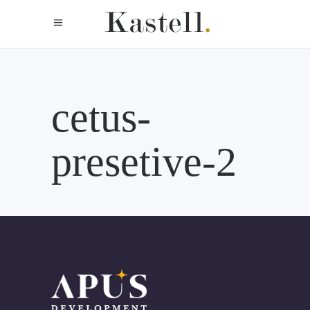
cetus-
presetive-2