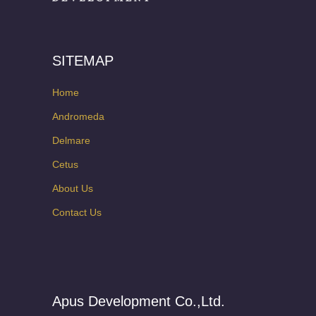
SITEMAP
Home
Andromeda
Delmare
Cetus
About Us
Contact Us
Apus Development Co.,Ltd.